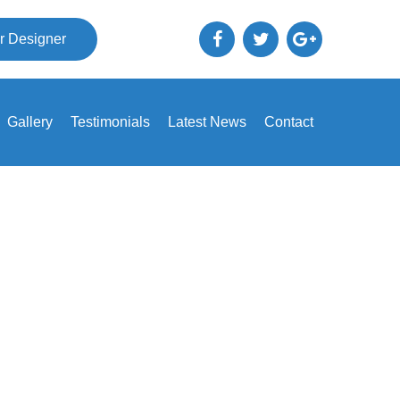
r Designer
Gallery
Testimonials
Latest News
Contact