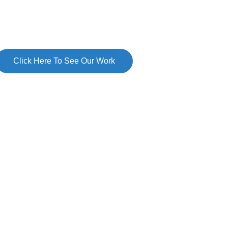
Click Here To See Our Work