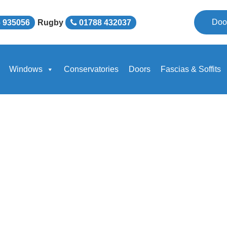
Doo
 935056
Rugby
01788 432037
Windows
Conservatories
Doors
Fascias & Soffits
national Ltd Provide a
e Glazing and Windows