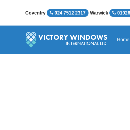
Coventry
024 7512 2317
Warwick
01926
Home
Victory Windows Inter
Huge Range of Doubl