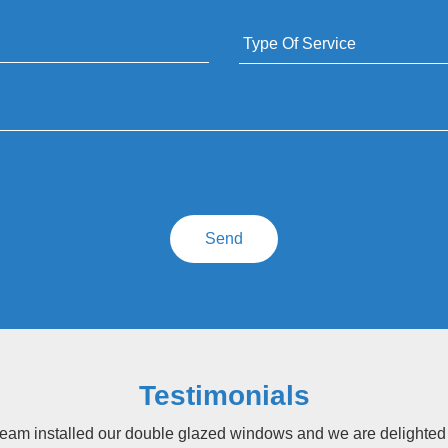
Testimonials
eam installed our double glazed windows and we are delighted wi