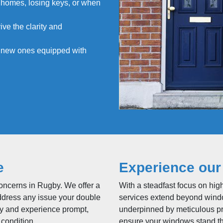
 homes, losing keys, or when
ive the clarity and
h new ones equipped with
e
Experience our
concerns in Rugby. We offer a
With a steadfast focus on hig
ddress any issue your double
services extend beyond windo
ay and experience prompt,
underpinned by meticulous p
 condition.
ensure your windows stand the