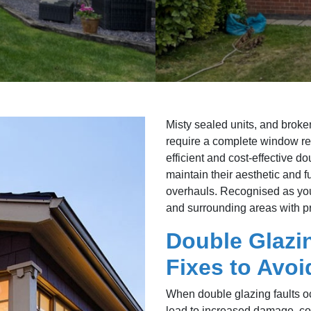
Misty sealed units, and broken
require a complete window re
efficient and cost-effective 
maintain their aesthetic and 
overhauls. Recognised as you
and surrounding areas with pr
Double Glazi
Fixes to Avo
When double glazing faults oc
lead to increased damage, com