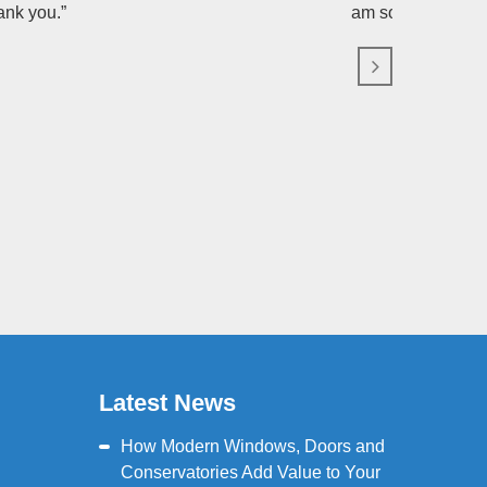
ank you.”
am so grateful fo
Latest News
How Modern Windows, Doors and
Conservatories Add Value to Your