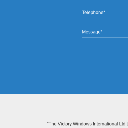
“The Victory Windows International Ltd t