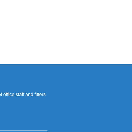
office staff and fitters