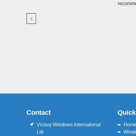
recommen
Contact
Quick
Victory Windows International
Hom
Ltd
Wind