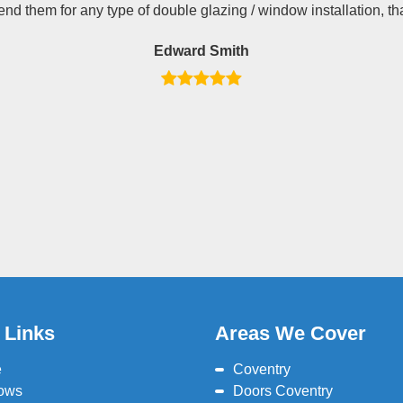
d them for any type of double glazing / window installation, th
Edward Smith
 Links
Areas We Cover
e
Coventry
ows
Doors Coventry