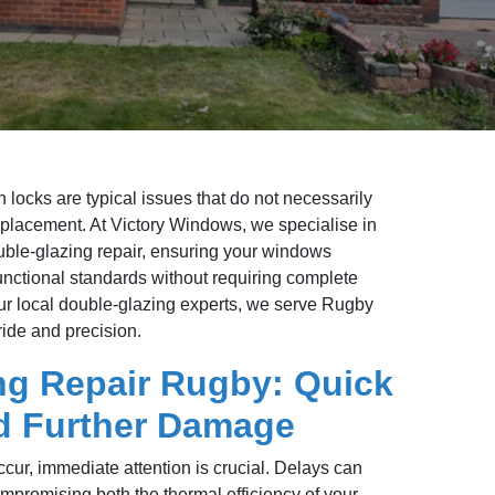
 locks are typical issues that do not necessarily
placement. At Victory Windows, we specialise in
double-glazing repair, ensuring your windows
functional standards without requiring complete
r local double-glazing experts, we serve Rugby
ide and precision.
ng Repair Rugby: Quick
id Further Damage
cur, immediate attention is crucial. Delays can
promising both the thermal efficiency of your