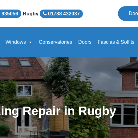
Doo
 935056
Rugby
01788 432037
Windows
Conservatories
Doors
Fascias & Soffits
ing Repair in Rugby