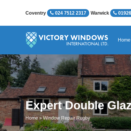
Coventry
024 7512 2317
Warwick
01926
Home
Expert Double Glaz
Home
»
Window Repair Rugby