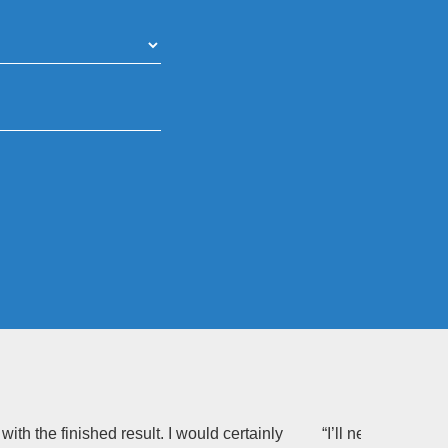
th the finished result. I would certainly
“I’ll never be abl