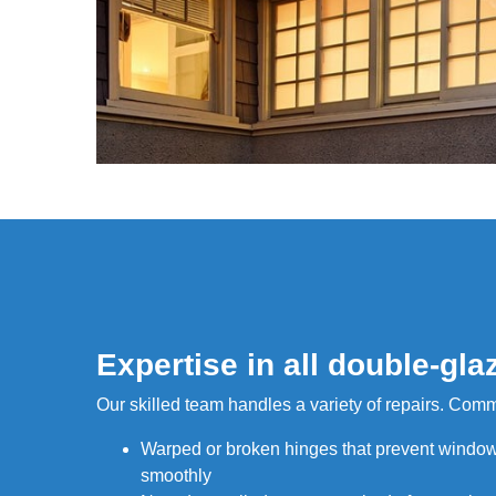
Expertise in all double-gla
Our skilled team handles a variety of repairs. Com
Warped or broken hinges that prevent window
smoothly