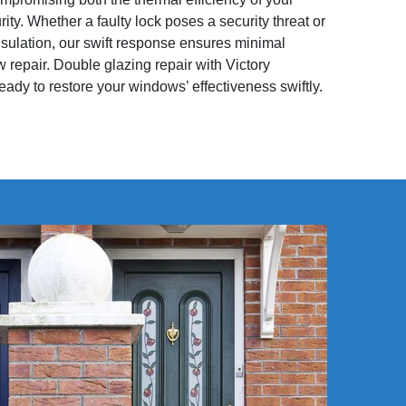
y. Whether a faulty lock poses a security threat or
sulation, our swift response ensures minimal
 repair. Double glazing repair with Victory
eady to restore your windows’ effectiveness swiftly.