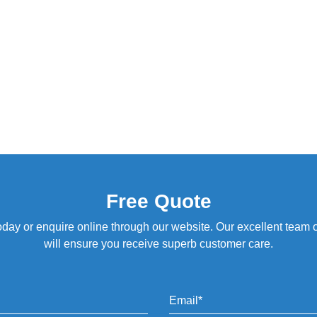
Free Quote
oday or enquire online through our website. Our excellent team of 
will ensure you receive superb customer care.