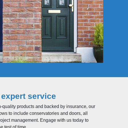
 expert service
h-quality products and backed by insurance, our
ws to include conservatories and doors, all
roject management. Engage with us today to
 test of time.