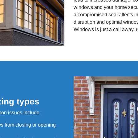
windows and your home securit
a compromised seal affects in
disruption and optimal window
Windows is just a call away, r
zing types
mon issues include:
s from closing or opening