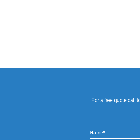
For a free quote call t