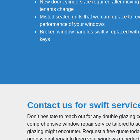
New door cylinders are required after moving
tenants change
Misted sealed units that we can replace to rev
performance of your windows
Broken window handles swiftly replaced wit
keys
Contact us for swift servic
Don’t hesitate to reach out for any double glazing 
comprehensive window repair service tailored to a
glazing might encounter. Request a free quote tod
professional repair to keep your windows in perfect