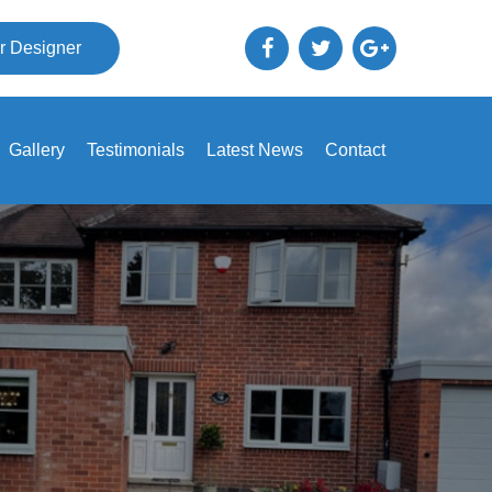
r Designer
Gallery
Testimonials
Latest News
Contact