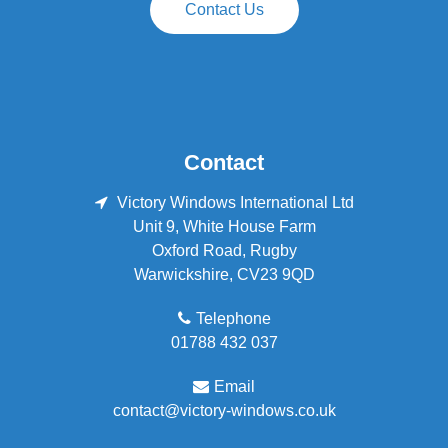
Contact Us
Contact
Victory Windows International Ltd
Unit 9, White House Farm
Oxford Road
,
Rugby
Warwickshire
,
CV23 9QD
Telephone
01788 432 037
Email
contact@victory-windows.co.uk