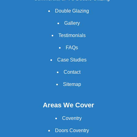
Double Glazing
Gallery
Testimonials
FAQs
Case Studies
Contact
Sitemap
Areas We Cover
Coventry
Doors Coventry