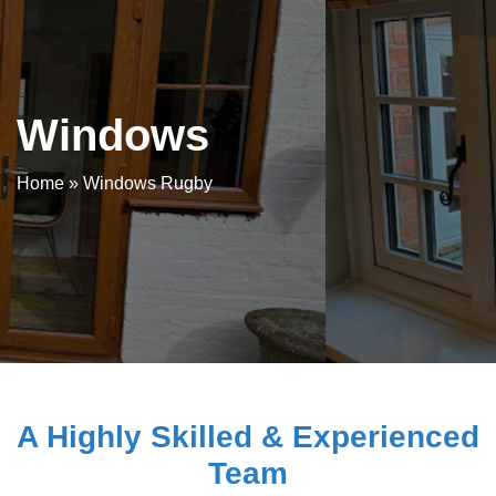
Windows
Home
»
Windows Rugby
A Highly Skilled & Experienced
Team