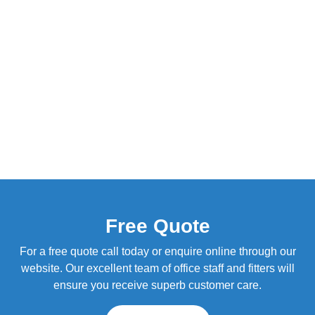
Free Quote
For a free quote call today or enquire online through our
website. Our excellent team of office staff and fitters will
ensure you receive superb customer care.