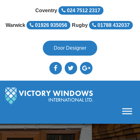
Coventry
024 7512 2317
Warwick
01926 935056
Rugby
01788 432037
Door Designer