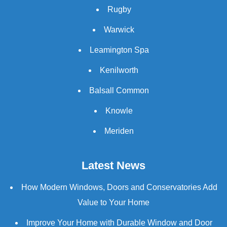
Rugby
Warwick
Leamington Spa
Kenilworth
Balsall Common
Knowle
Meriden
Latest News
How Modern Windows, Doors and Conservatories Add
Value to Your Home
Improve Your Home with Durable Window and Door