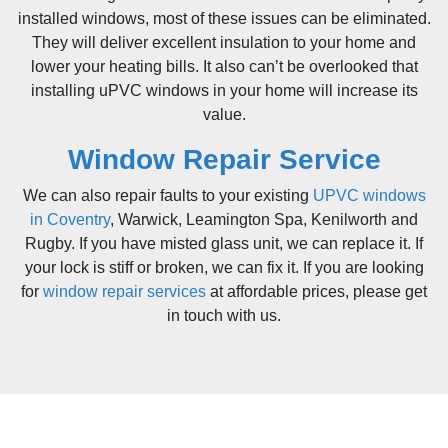
installed windows, most of these issues can be eliminated.
They will deliver excellent insulation to your home and
lower your heating bills. It also can’t be overlooked that
installing uPVC windows in your home will increase its
value.
Window Repair Service
We can also repair faults to your existing
UPVC windows
in Coventry
, Warwick, Leamington Spa, Kenilworth and
Rugby. If you have misted glass unit, we can replace it. If
your lock is stiff or broken, we can fix it. If you are looking
for
window repair services
at affordable prices, please get
in touch with us.