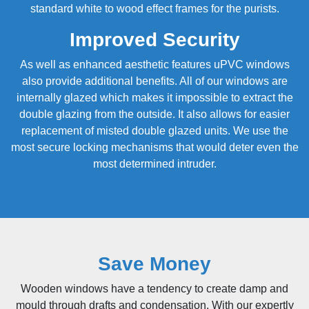
standard white to wood effect frames for the purists.
Improved Security
As well as enhanced aesthetic features uPVC windows
also provide additional benefits. All of our windows are
internally glazed which makes it impossible to extract the
double glazing from the outside. It also allows for easier
replacement of misted
double glazed
units. We use the
most secure locking mechanisms that would deter even the
most determined intruder.
Save Money
Wooden windows have a tendency to create damp and
mould through drafts and condensation. With our expertly