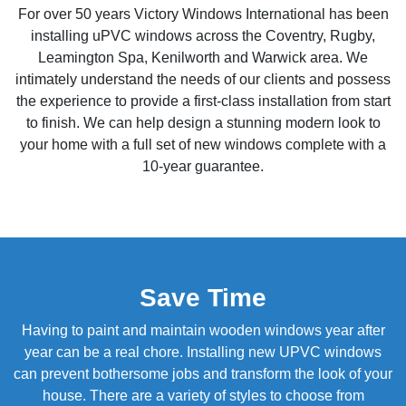
For over 50 years Victory Windows International has been
installing uPVC windows across the Coventry, Rugby,
Leamington Spa, Kenilworth and Warwick area. We
intimately understand the needs of our clients and possess
the experience to provide a first-class installation from start
to finish. We can help design a stunning modern look to
your home with a full set of new windows complete with a
10-year guarantee.
Save Time
Having to paint and maintain wooden windows year after
year can be a real chore. Installing new UPVC windows
can prevent bothersome jobs and transform the look of your
house. There are a variety of styles to choose from