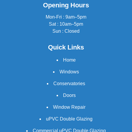
Opening Hours
Mon-Fri : 9am–5pm
Sat : 10am–5pm
Sun : Closed
Quick Links
Home
Windows
Conservatories
Doors
Window Repair
uPVC Double Glazing
Commercial uPVC Double Glazing