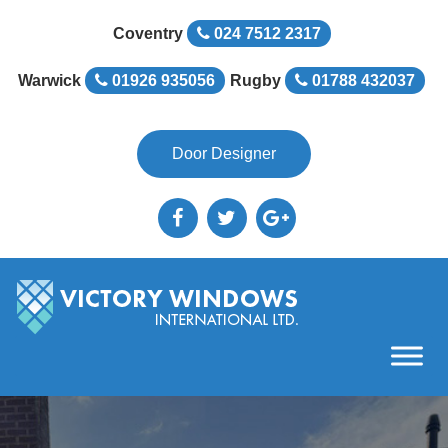
Coventry
024 7512 2317
Warwick
01926 935056
Rugby
01788 432037
Door Designer