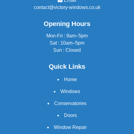
Email
contact@victory-windows.co.uk
Opening Hours
Mon-Fri : 9am–5pm
Sat : 10am–5pm
Sun : Closed
Quick Links
Home
Windows
Conservatories
Doors
Window Repair