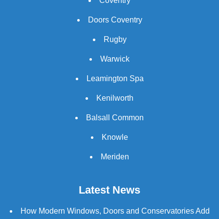
Coventry
Doors Coventry
Rugby
Warwick
Leamington Spa
Kenilworth
Balsall Common
Knowle
Meriden
Latest News
How Modern Windows, Doors and Conservatories Add