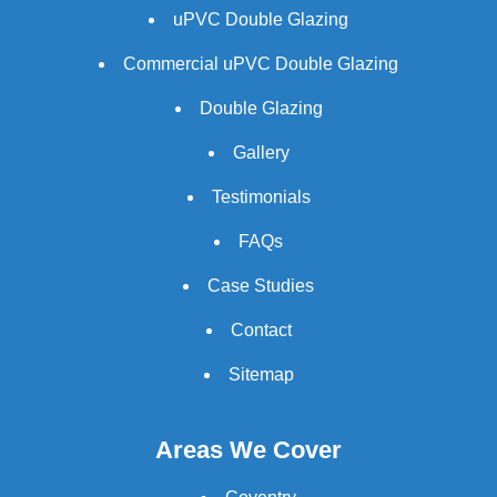
uPVC Double Glazing
Commercial uPVC Double Glazing
Double Glazing
Gallery
Testimonials
FAQs
Case Studies
Contact
Sitemap
Areas We Cover