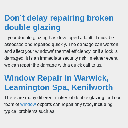
Don’t delay repairing broken
double glazing
If your double glazing has developed a fault, it must be
assessed and repaired quickly. The damage can worsen
and affect your windows’ thermal efficiency, or if a lock is
damaged, it is an immediate security risk. In either event,
we can repair the damage with a quick call to us.
Window Repair in Warwick,
Leamington Spa, Kenilworth
There are many different makes of double glazing, but our
team of
window
experts can repair any type, including
typical problems such as: