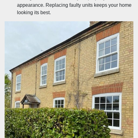
appearance. Replacing faulty units keeps your home
looking its best.