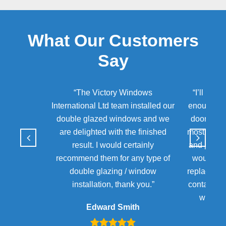
What Our Customers
Say
“The Victory Windows
“I’ll neve
International Ltd team installed our
enough for
double glazed windows and we
door of m
are delighted with the finished
most diffic
result. I would certainly
and patienc
recommend them for any type of
would ur
double glazing / window
replacing 
installation, thank you.”
contact Te
will ge
Edward Smith