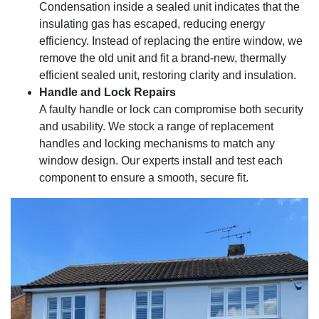
Condensation inside a sealed unit indicates that the
insulating gas has escaped, reducing energy
efficiency. Instead of replacing the entire window, we
remove the old unit and fit a brand-new, thermally
efficient sealed unit, restoring clarity and insulation.
Handle and Lock Repairs
A faulty handle or lock can compromise both security
and usability. We stock a range of replacement
handles and locking mechanisms to match any
window design. Our experts install and test each
component to ensure a smooth, secure fit.