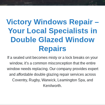
Victory Windows Repair –
Your Local Specialists in
Double Glazed Window
Repairs
If a sealed unit becomes misty or a lock breaks on your
window, it’s a common misconception that the entire
window needs replacing. Our company provides expert
and affordable double glazing repair services across
Coventry, Rugby, Warwick, Leamington Spa, and
Kenilworth.