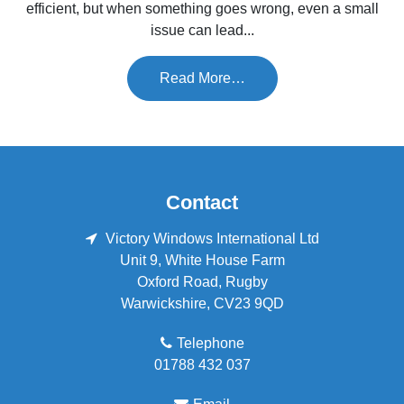
efficient, but when something goes wrong, even a small
issue can lead...
Read More…
Contact
Victory Windows International Ltd
Unit 9, White House Farm
Oxford Road
,
Rugby
Warwickshire
,
CV23 9QD
Telephone
01788 432 037