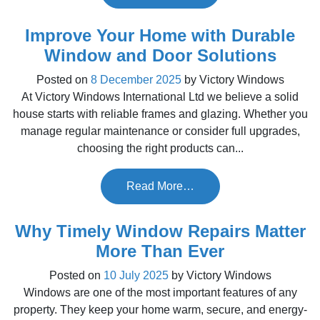
Improve Your Home with Durable
Window and Door Solutions
Posted on
8 December 2025
by
Victory Windows
At Victory Windows International Ltd we believe a solid
house starts with reliable frames and glazing. Whether you
manage regular maintenance or consider full upgrades,
choosing the right products can...
Read More…
Why Timely Window Repairs Matter
More Than Ever
Posted on
10 July 2025
by
Victory Windows
Windows are one of the most important features of any
property. They keep your home warm, secure, and energy-