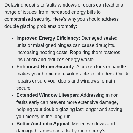
Delaying repairs to faulty windows or doors can lead to a
range of issues, from increased energy bills to
compromised security. Here’s why you should address
double glazing problems promptly:
Improved Energy Efficiency:
Damaged sealed
units or misaligned hinges can cause draughts,
increasing heating costs. Repairing them restores
insulation and reduces energy waste.
Enhanced Home Security:
A broken lock or handle
makes your home more vulnerable to intruders. Quick
repairs ensure your doors and windows remain
secure.
Extended Window Lifespan:
Addressing minor
faults early can prevent more extensive damage,
helping your double glazing last longer and saving
you money in the long run.
Better Aesthetic Appeal:
Misted windows and
damaged frames can affect your property’s