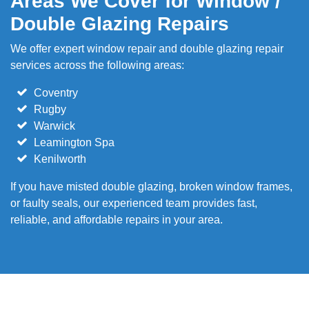
Areas We Cover for Window /
Double Glazing Repairs
We offer expert window repair and double glazing repair
services across the following areas:
Coventry
Rugby
Warwick
Leamington Spa
Kenilworth
If you have misted double glazing, broken window frames,
or faulty seals, our experienced team provides fast,
reliable, and affordable repairs in your area.