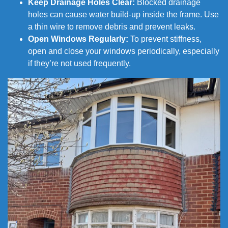
Keep Drainage Holes Clear:
Blocked drainage
holes can cause water build-up inside the frame. Use
a thin wire to remove debris and prevent leaks.
Open Windows Regularly:
To prevent stiffness,
open and close your windows periodically, especially
if they’re not used frequently.