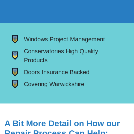
Windows Project Management
Conservatories High Quality
Products
Doors Insurance Backed
Covering Warwickshire
A Bit More Detail on How our
Repair Process Can Help: