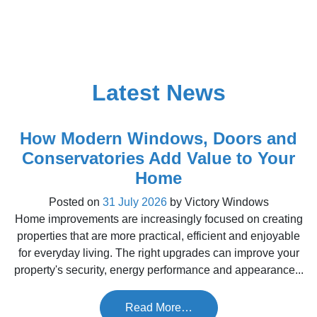
Latest News
How Modern Windows, Doors and
Conservatories Add Value to Your
Home
Posted on
31 July 2026
by
Victory Windows
Home improvements are increasingly focused on creating
properties that are more practical, efficient and enjoyable
for everyday living. The right upgrades can improve your
property's security, energy performance and appearance...
Read More…