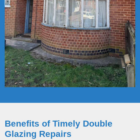
Benefits of Timely Double
Glazing Repairs