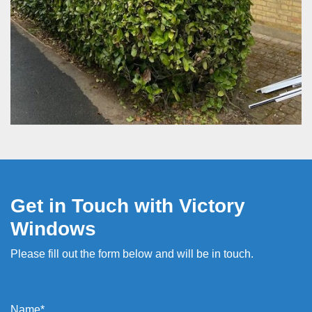
Get in Touch with Victory
Windows
Please fill out the form below and will be in touch.