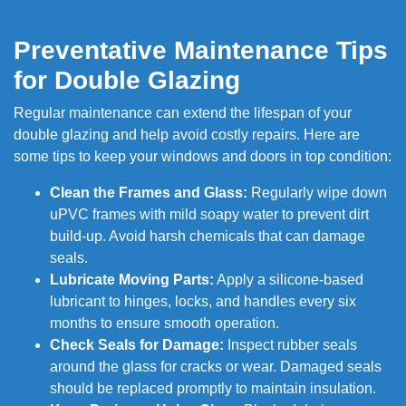
Preventative Maintenance Tips
for Double Glazing
Regular maintenance can extend the lifespan of your
double glazing and help avoid costly repairs. Here are
some tips to keep your windows and doors in top condition:
Clean the Frames and Glass:
Regularly wipe down
uPVC frames with mild soapy water to prevent dirt
build-up. Avoid harsh chemicals that can damage
seals.
Lubricate Moving Parts:
Apply a silicone-based
lubricant to hinges, locks, and handles every six
months to ensure smooth operation.
Check Seals for Damage:
Inspect rubber seals
around the glass for cracks or wear. Damaged seals
should be replaced promptly to maintain insulation.