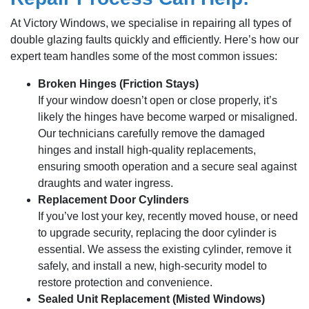
At Victory Windows, we specialise in repairing all types of
double glazing faults quickly and efficiently. Here’s how our
expert team handles some of the most common issues:
Broken Hinges (Friction Stays)
If your window doesn’t open or close properly, it’s
likely the hinges have become warped or misaligned.
Our technicians carefully remove the damaged
hinges and install high-quality replacements,
ensuring smooth operation and a secure seal against
draughts and water ingress.
Replacement Door Cylinders
If you’ve lost your key, recently moved house, or need
to upgrade security, replacing the door cylinder is
essential. We assess the existing cylinder, remove it
safely, and install a new, high-security model to
restore protection and convenience.
Sealed Unit Replacement (Misted Windows)