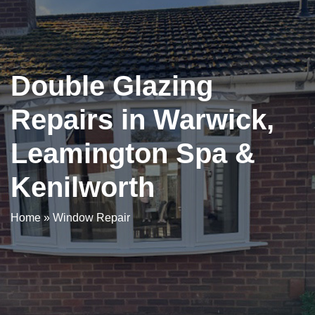
Double Glazing
Repairs in Warwick,
Leamington Spa &
Kenilworth
Home
»
Window Repair