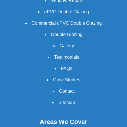
Window Repair
uPVC Double Glazing
Commercial uPVC Double Glazing
Double Glazing
Gallery
Testimonials
FAQs
Case Studies
Contact
Sitemap
Areas We Cover