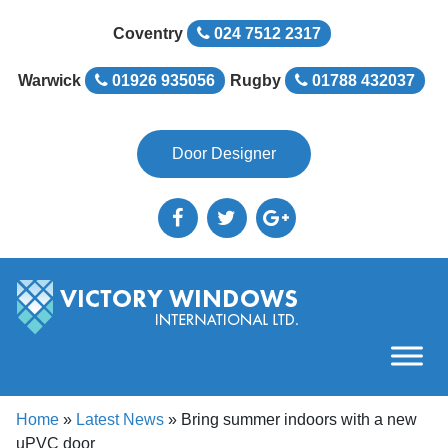
Coventry
024 7512 2317
Warwick
01926 935056
Rugby
01788 432037
Door Designer
Home
»
Latest News
»
Bring summer indoors with a new
uPVC door