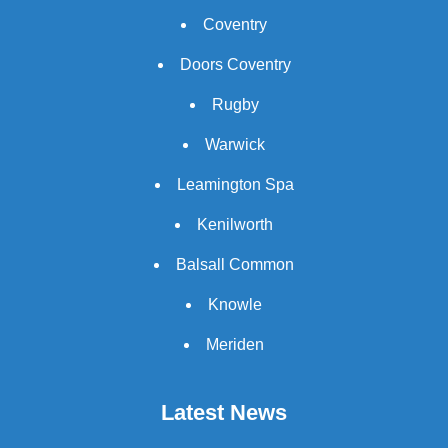
Coventry
Doors Coventry
Rugby
Warwick
Leamington Spa
Kenilworth
Balsall Common
Knowle
Meriden
Latest News