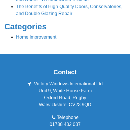
The Benefits of High-Quality Doors, Conservatories,
and Double Glazing Repair
Categories
Home Improvement
Contact
Victory Windows International Ltd
Unit 9, White House Farm
Oxford Road
,
Rugby
Warwickshire
,
CV23 9QD
Telephone
01788 432 037