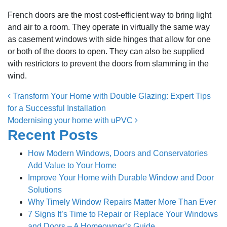
French doors are the most cost-efficient way to bring light
and air to a room. They operate in virtually the same way
as casement windows with side hinges that allow for one
or both of the doors to open. They can also be supplied
with restrictors to prevent the doors from slamming in the
wind.
Post navigation
Transform Your Home with Double Glazing: Expert Tips
for a Successful Installation
Modernising your home with uPVC
Recent Posts
How Modern Windows, Doors and Conservatories
Add Value to Your Home
Improve Your Home with Durable Window and Door
Solutions
Why Timely Window Repairs Matter More Than Ever
7 Signs It’s Time to Repair or Replace Your Windows
and Doors – A Homeowner’s Guide