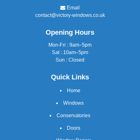
Email
contact@victory-windows.co.uk
Opening Hours
Mon-Fri : 9am–5pm
Sat : 10am–5pm
Sun : Closed
Quick Links
Home
Windows
Conservatories
Doors