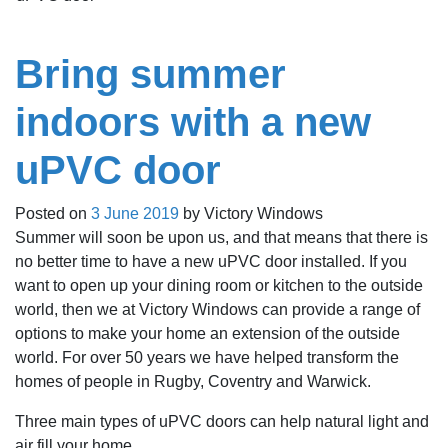
Bring summer
indoors with a new
uPVC door
Posted on
3 June 2019
by
Victory Windows
Summer will soon be upon us, and that means that there is
no better time to have a new uPVC door installed. If you
want to open up your dining room or kitchen to the outside
world, then we at Victory Windows can provide a range of
options to make your home an extension of the outside
world. For over 50 years we have helped transform the
homes of people in Rugby, Coventry and Warwick.
Three main types of uPVC doors can help natural light and
air fill your home.