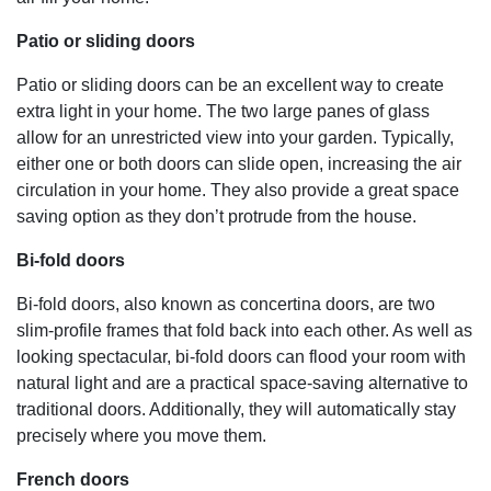
Patio or sliding doors
Patio or sliding doors can be an excellent way to create
extra light in your home. The two large panes of glass
allow for an unrestricted view into your garden. Typically,
either one or both doors can slide open, increasing the air
circulation in your home. They also provide a great space
saving option as they don’t protrude from the house.
Bi-fold doors
Bi-fold doors, also known as concertina doors, are two
slim-profile frames that fold back into each other. As well as
looking spectacular, bi-fold doors can flood your room with
natural light and are a practical space-saving alternative to
traditional doors. Additionally, they will automatically stay
precisely where you move them.
French doors