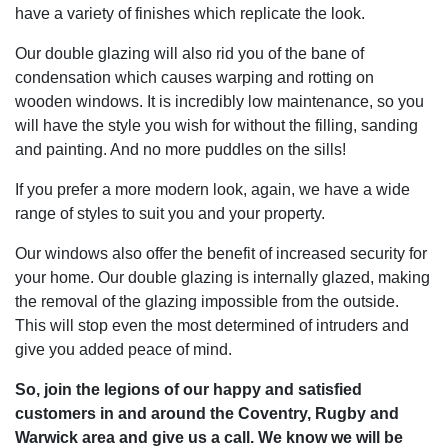
have a variety of finishes which replicate the look.
Our double glazing will also rid you of the bane of
condensation which causes warping and rotting on
wooden windows. It is incredibly low maintenance, so you
will have the style you wish for without the filling, sanding
and painting. And no more puddles on the sills!
If you prefer a more modern look, again, we have a wide
range of styles to suit you and your property.
Our windows also offer the benefit of increased security for
your home. Our double glazing is internally glazed, making
the removal of the glazing impossible from the outside.
This will stop even the most determined of intruders and
give you added peace of mind.
So, join the legions of our happy and satisfied
customers in and around the Coventry, Rugby and
Warwick area and give us a call. We know we will be