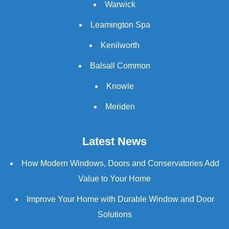
Warwick
Leamington Spa
Kenilworth
Balsall Common
Knowle
Meriden
Latest News
How Modern Windows, Doors and Conservatories Add
Value to Your Home
Improve Your Home with Durable Window and Door
Solutions