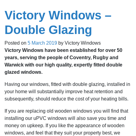
Victory Windows –
Double Glazing
Posted on
5 March 2019
by
Victory Windows
Victory Windows have been established for over 50
years, serving the people of Coventry, Rugby and
Warwick with our high quality, expertly fitted double
glazed windows.
Having our windows, fitted with double glazing, installed in
your home will substantially improve heat retention and
subsequently, should reduce the cost of your heating bills.
If you are replacing old wooden windows you will find that
installing our uPVC windows will also save you time and
money on upkeep. If you like the appearance of wooden
windows, and feel that they suit your property best, we