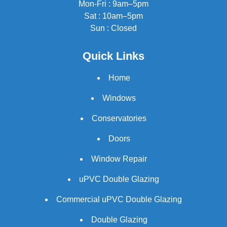
Mon-Fri : 9am–5pm
Sat : 10am–5pm
Sun : Closed
Quick Links
Home
Windows
Conservatories
Doors
Window Repair
uPVC Double Glazing
Commercial uPVC Double Glazing
Double Glazing