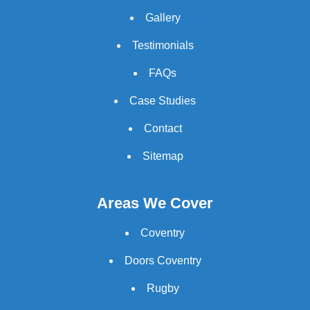
Gallery
Testimonials
FAQs
Case Studies
Contact
Sitemap
Areas We Cover
Coventry
Doors Coventry
Rugby