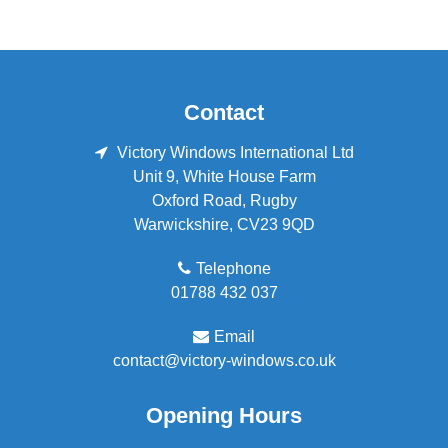
Contact
Victory Windows International Ltd
Unit 9, White House Farm
Oxford Road
,
Rugby
Warwickshire
,
CV23 9QD
Telephone
01788 432 037
Email
contact@victory-windows.co.uk
Opening Hours