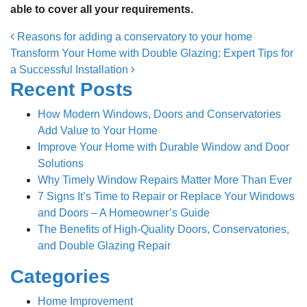
able to cover all your requirements.
Post navigation
Reasons for adding a conservatory to your home
Transform Your Home with Double Glazing: Expert Tips for
a Successful Installation
Recent Posts
How Modern Windows, Doors and Conservatories
Add Value to Your Home
Improve Your Home with Durable Window and Door
Solutions
Why Timely Window Repairs Matter More Than Ever
7 Signs It’s Time to Repair or Replace Your Windows
and Doors – A Homeowner’s Guide
The Benefits of High-Quality Doors, Conservatories,
and Double Glazing Repair
Categories
Home Improvement