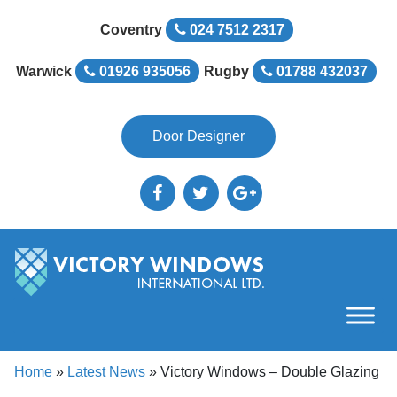
Coventry
024 7512 2317
Warwick
01926 935056
Rugby
01788 432037
Door Designer
Home
»
Latest News
»
Victory Windows – Double Glazing