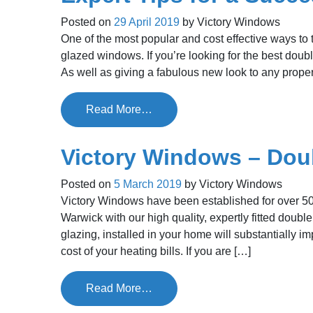
Posted on
29 April 2019
by
Victory Windows
One of the most popular and cost effective ways to
glazed windows. If you’re looking for the best doubl
As well as giving a fabulous new look to any proper
Read More…
Victory Windows – Dou
Posted on
5 March 2019
by
Victory Windows
Victory Windows have been established for over 50
Warwick with our high quality, expertly fitted doub
glazing, installed in your home will substantially 
cost of your heating bills. If you are […]
Read More…