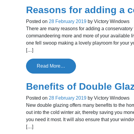
Reasons for adding a 
Posted on
28 February 2019
by
Victory Windows
There are many reasons for adding a conservatory t
commandeering more and more of your available liv
one fell swoop making a lovely playroom for your y
[…]
Read More…
Benefits of Double Gla
Posted on
28 February 2019
by
Victory Windows
New double glazing offers many benefits to the home
out into the cold winter air, thereby saving you m
you need it most. It will also ensure that your win
[…]