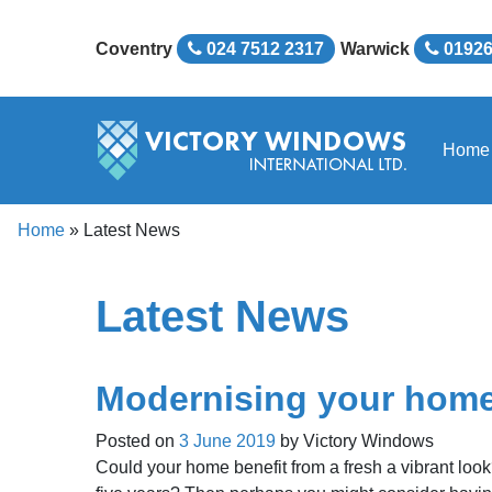
Coventry
024 7512 2317
Warwick
01926
Home
Home
»
Latest News
Latest News
Modernising your hom
Posted on
3 June 2019
by
Victory Windows
Could your home benefit from a fresh a vibrant loo