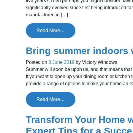
five years? Then perhaps you might consider havi
significantly evolved since first being introduced
manufactured in […]
Read More…
Bring summer indoors 
Posted on
3 June 2019
by
Victory Windows
Summer will soon be upon us, and that means that t
If you want to open up your dining room or kitchen 
provide a range of options to make your home an e
Read More…
Transform Your Home w
Expert Tips for a Succes