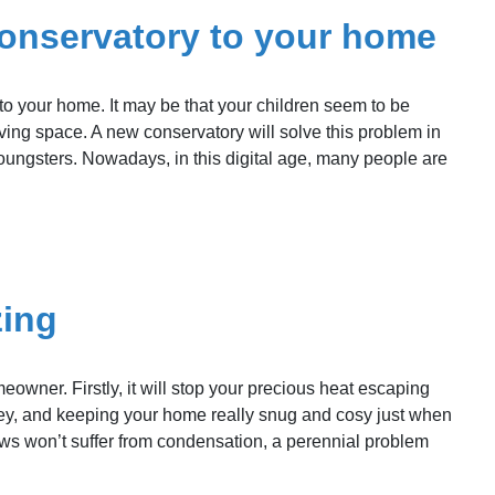
conservatory to your home
o your home. It may be that your children seem to be
ing space. A new conservatory will solve this problem in
oungsters. Nowadays, in this digital age, many people are
zing
owner. Firstly, it will stop your precious heat escaping
oney, and keeping your home really snug and cosy just when
dows won’t suffer from condensation, a perennial problem