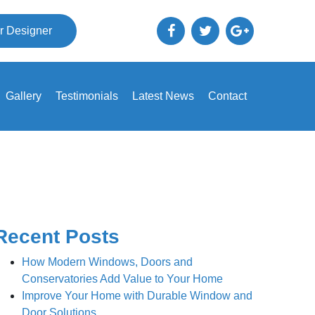
r Designer
Gallery
Testimonials
Latest News
Contact
Recent Posts
How Modern Windows, Doors and
Conservatories Add Value to Your Home
Improve Your Home with Durable Window and
Door Solutions