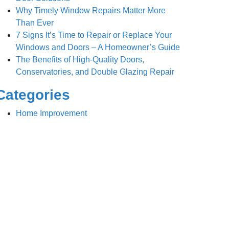
Why Timely Window Repairs Matter More
Than Ever
7 Signs It’s Time to Repair or Replace Your
Windows and Doors – A Homeowner’s Guide
The Benefits of High-Quality Doors,
Conservatories, and Double Glazing Repair
Categories
Home Improvement