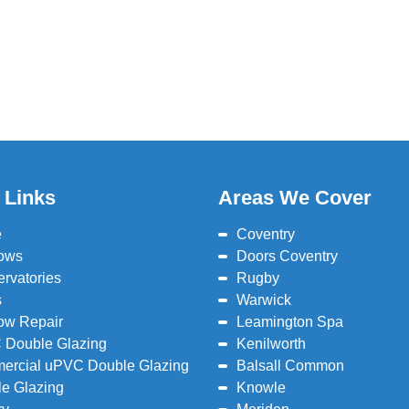
 Links
Areas We Cover
e
Coventry
ows
Doors Coventry
rvatories
Rugby
s
Warwick
ow Repair
Leamington Spa
 Double Glazing
Kenilworth
ercial uPVC Double Glazing
Balsall Common
e Glazing
Knowle