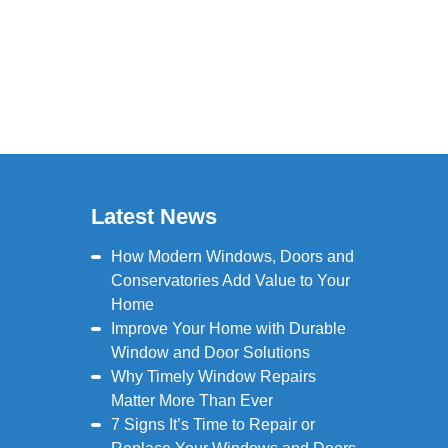
Latest News
How Modern Windows, Doors and
Conservatories Add Value to Your
Home
Improve Your Home with Durable
Window and Door Solutions
Why Timely Window Repairs
Matter More Than Ever
7 Signs It’s Time to Repair or