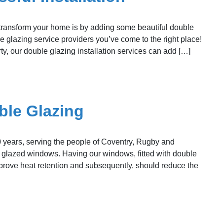
 transform your home is by adding some beautiful double
e glazing service providers you’ve come to the right place!
ty, our double glazing installation services can add […]
ble Glazing
 years, serving the people of Coventry, Rugby and
le glazed windows. Having our windows, fitted with double
improve heat retention and subsequently, should reduce the