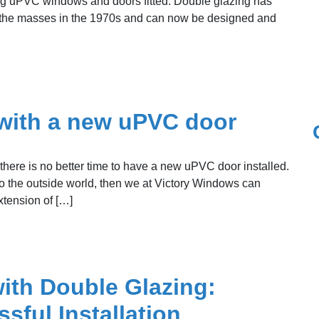
ng uPVC windows and doors fitted. Double glazing has
 to the masses in the 1970s and can now be designed and
with a new uPVC door
here is no better time to have a new uPVC door installed.
to the outside world, then we at Victory Windows can
xtension of […]
ith Double Glazing:
sful Installation