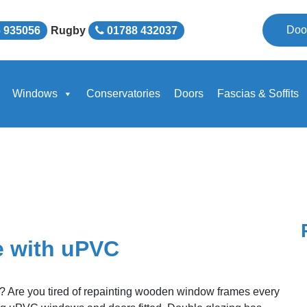
Doo
 935056
Rugby
01788 432037
Windows
Conservatories
Doors
Fascias & Soffits
e with uPVC
k? Are you tired of repainting wooden window frames every