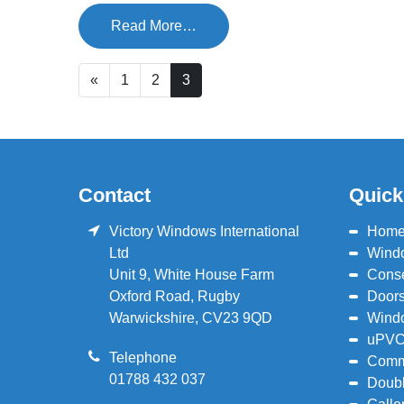
Read More…
«
1
2
3
Contact
Quick
Victory Windows International
Hom
Ltd
Wind
Unit 9, White House Farm
Conse
Oxford Road
,
Rugby
Door
Warwickshire
,
CV23 9QD
Wind
uPVC
Telephone
Comm
01788 432 037
Doubl